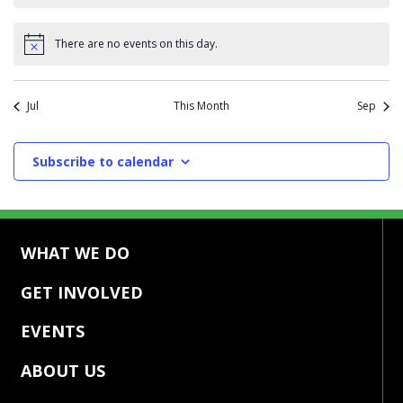
There are no events on this day.
Notice
Jul
This Month
Sep
Subscribe to calendar
WHAT WE DO
GET INVOLVED
EVENTS
ABOUT US