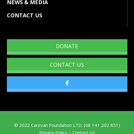
NEWS & MEDIA
CONTACT US
DONATE
CONTACT US
©
2022
Carevan Foundation LTD. (68 141 202 851)
Privacy Policy
|
Contact Us