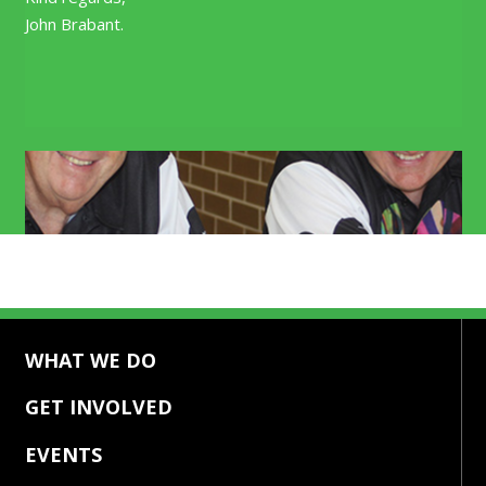
John Brabant.
Our Mission
Our People
WHAT WE DO
GET INVOLVED
EVENTS