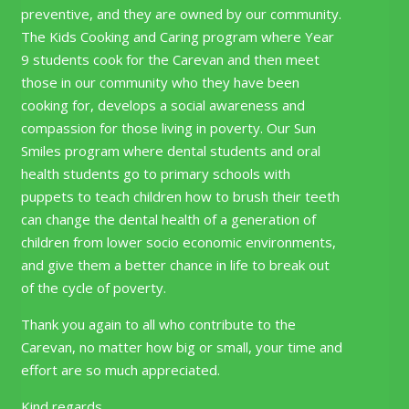
preventive, and they are owned by our community.
The Kids Cooking and Caring program where Year
9 students cook for the Carevan and then meet
those in our community who they have been
cooking for, develops a social awareness and
compassion for those living in poverty. Our Sun
Smiles program where dental students and oral
health students go to primary schools with
puppets to teach children how to brush their teeth
can change the dental health of a generation of
children from lower socio economic environments,
and give them a better chance in life to break out
of the cycle of poverty.
Thank you again to all who contribute to the
Carevan, no matter how big or small, your time and
effort are so much appreciated.
Kind regards,