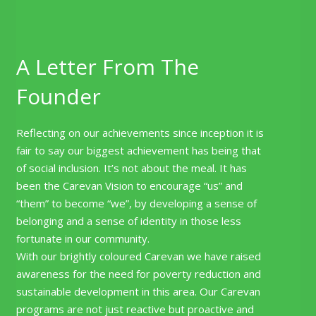
A Letter From The
Founder
Reflecting on our achievements since inception it is
fair to say our biggest achievement has being that
of social inclusion. It’s not about the meal. It has
been the Carevan Vision to encourage “us” and
“them” to become “we”, by developing a sense of
belonging and a sense of identity in those less
fortunate in our community.
With our brightly coloured Carevan we have raised
awareness for the need for poverty reduction and
sustainable development in this area. Our Carevan
programs are not just reactive but proactive and