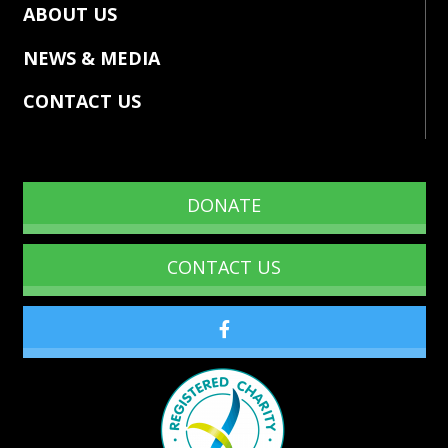
ABOUT US
NEWS & MEDIA
CONTACT US
DONATE
CONTACT US