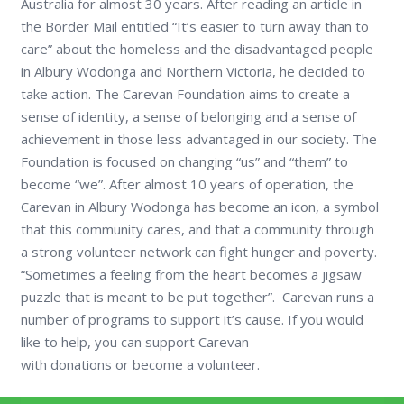
Australia for almost 30 years. After reading an article in
the Border Mail entitled “It’s easier to turn away than to
care” about the homeless and the disadvantaged people
in Albury Wodonga and Northern Victoria, he decided to
take action. The Carevan Foundation aims to create a
sense of identity, a sense of belonging and a sense of
achievement in those less advantaged in our society. The
Foundation is focused on changing “us” and “them” to
become “we”. After almost 10 years of operation, the
Carevan in Albury Wodonga has become an icon, a symbol
that this community cares, and that a community through
a strong volunteer network can fight hunger and poverty.
“Sometimes a feeling from the heart becomes a jigsaw
puzzle that is meant to be put together”. Carevan runs a
number of programs to support it’s cause. If you would
like to help, you can support Carevan
with donations or become a volunteer.