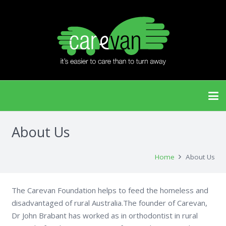
About Us
Home
About Us
The Carevan Foundation
helps to feed the homeless and
disadvantaged of rural Australia.The founder of Carevan,
Dr John Brabant has worked as in orthodontist in rural