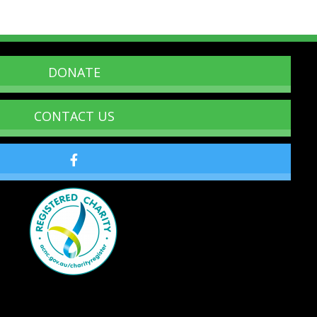
DONATE
CONTACT US