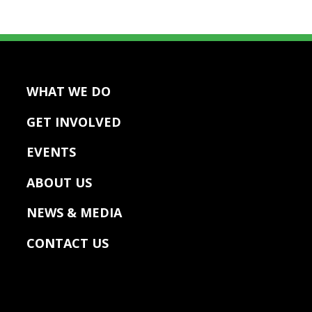
WHAT WE DO
GET INVOLVED
EVENTS
ABOUT US
NEWS & MEDIA
CONTACT US