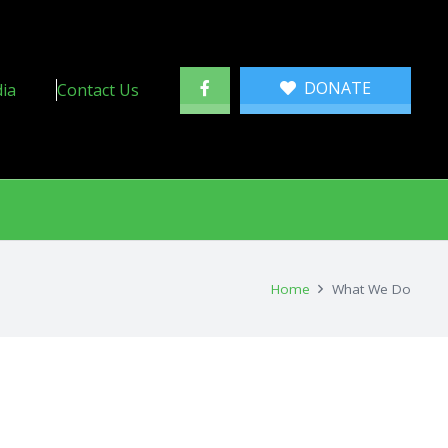
DONATE
ia
Contact Us
Home
What We Do
 Program
ch Program