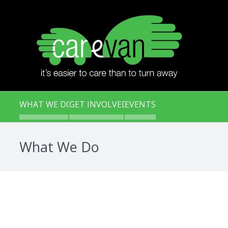
WHAT WE DO
GET INVOLVED
EVENTS
What We Do
Carevan Meal Service
Kids Cooking and Caring Pr