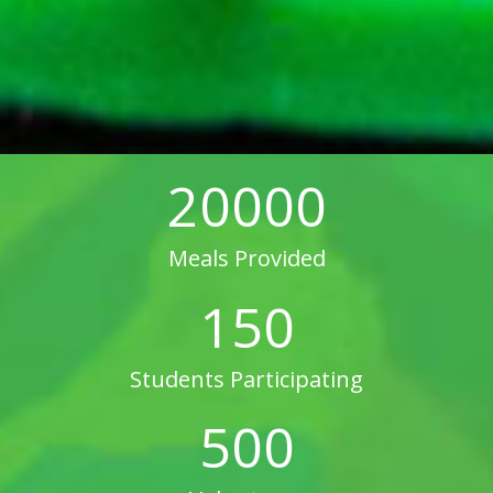
20000
Meals Provided
150
Students Participating
500
Volunteers