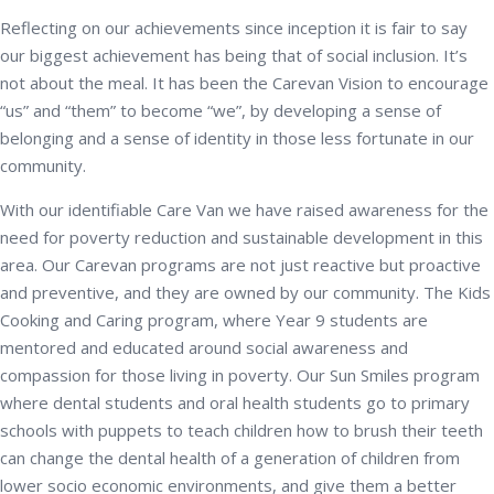
Reflecting on our achievements since inception it is fair to say
our biggest achievement has being that of social inclusion. It’s
not about the meal. It has been the Carevan Vision to encourage
“us” and “them” to become “we”, by developing a sense of
belonging and a sense of identity in those less fortunate in our
community.
With our identifiable Care Van we have raised awareness for the
need for poverty reduction and sustainable development in this
area. Our Carevan programs are not just reactive but proactive
and preventive, and they are owned by our community. The Kids
Cooking and Caring program, where Year 9 students are
mentored and educated around social awareness and
compassion for those living in poverty. Our Sun Smiles program
where dental students and oral health students go to primary
schools with puppets to teach children how to brush their teeth
can change the dental health of a generation of children from
lower socio economic environments, and give them a better