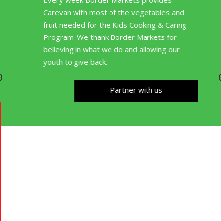
Every week Border Markets provides
Carevan with most of the vegetables and
fruit needed for the Kids Cooking & Caring
Program. We thank Border Markets for
believing in what we do and allowing our
youth to give back.
Partner with us