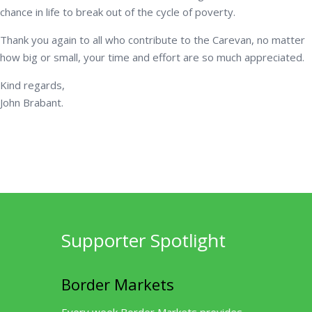
chance in life to break out of the cycle of poverty.
Thank you again to all who contribute to the Carevan, no matter
how big or small, your time and effort are so much appreciated.
Kind regards,
John Brabant.
Supporter Spotlight
Border Markets