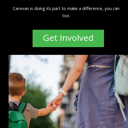
Carevan is doing its part to make a difference, you can
too.
Get Involved