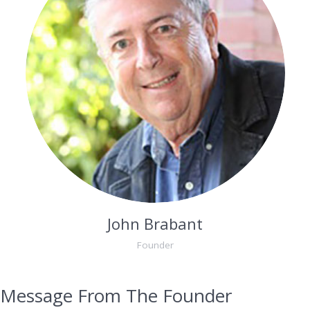
John Brabant
Founder
Message From The Founder