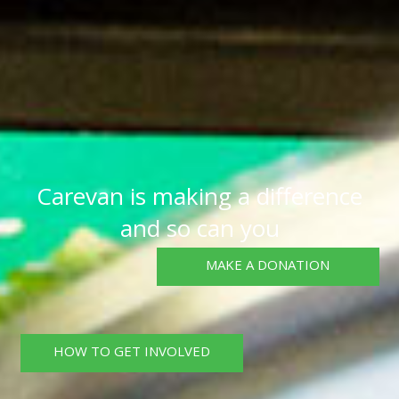
Carevan is making a difference
and so can you
MAKE A DONATION
HOW TO GET INVOLVED