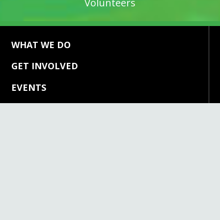
WHAT WE DO
GET INVOLVED
EVENTS
ABOUT US
NEWS & MEDIA
CONTACT US
DONATE
CONTACT US