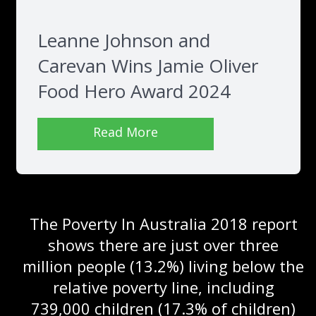
Leanne Johnson and
Carevan Wins Jamie Oliver
Food Hero Award 2024
Read More
The Poverty In Australia 2018 report
shows there are just over three
million people (13.2%) living below the
relative poverty line, including
739,000 children (17.3% of children)